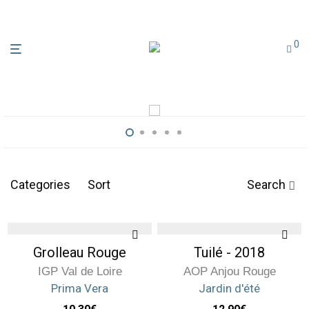
0
Discover the domaine
Categories
Sort
Search
Grolleau Rouge
Tuilé - 2018
IGP Val de Loire
AOP Anjou Rouge
Prima Vera
Jardin d'été