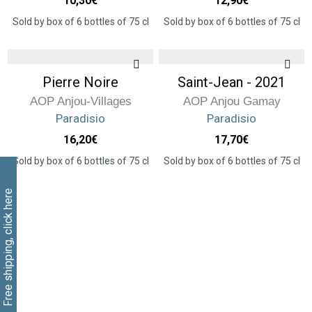
10,30
€
12,90
€
Sold by box of 6 bottles of 75 cl
Sold by box of 6 bottles of 75 cl
Pierre Noire
Saint-Jean - 2021
AOP Anjou-Villages
AOP Anjou Gamay
Paradisio
Paradisio
16,20
€
17,70
€
Sold by box of 6 bottles of 75 cl
Sold by box of 6 bottles of 75 cl
Free shipping, click here