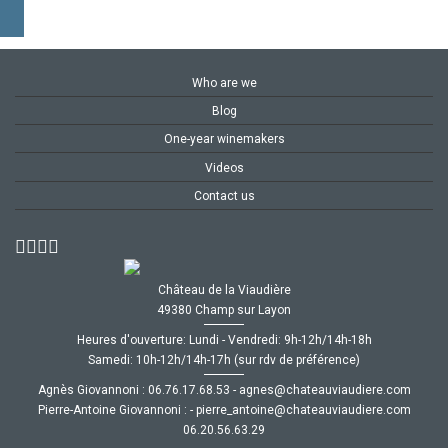
Who are we
Blog
One-year winemakers
Videos
Contact us
Château de la Viaudière
49380 Champ sur Layon
Heures d'ouverture: Lundi - Vendredi: 9h-12h/14h-18h
Samedi: 10h-12h/14h-17h (sur rdv de préférence)
Agnès Giovannoni :
35.86.71.67.60
-
moc.ereiduaivuaetahc@senga
Pierre-Antoine Giovannoni :
-
moc.ereiduaivuaetahc@eniotna_erreip
92.36.65.02.60