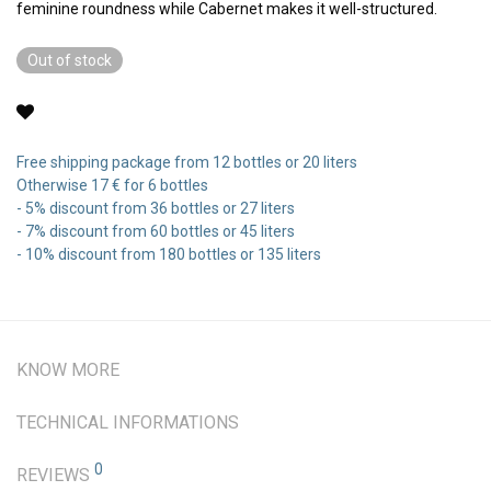
feminine roundness while Cabernet makes it well-structured.
Out of stock
Free shipping package from 12 bottles or 20 liters
Otherwise 17 € for 6 bottles
- 5% discount from 36 bottles or 27 liters
- 7% discount from 60 bottles or 45 liters
- 10% discount from 180 bottles or 135 liters
KNOW MORE
TECHNICAL INFORMATIONS
0
REVIEWS