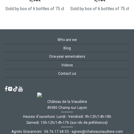
Sold by box of 6 bottles of 75 cl
Sold by box of 6 bottles of 75 cl
Who are we
Blog
One-year winemakers
Videos
Contact us
Château de la Viaudière
49380 Champ sur Layon
Heures d'ouverture: Lundi - Vendredi: 9h-12h/14h-18h
Samedi: 10h-12h/14h-17h (sur rdv de préférence)
Agnès Giovannoni :
35.86.71.67.60
-
moc.ereiduaivuaetahc@senga