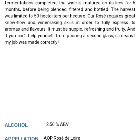
fermentations completed, the wine is matured on its lees for 6
months, before being blended, filtered and bottled. The harvest
was limited to 50 hectoliters per hectare. Our Rosé requires great
know-how and winemaking skills in order to fully express its
aromas and flavours. It must be supple, refreshing and fruity. And
if you can’t help yourself from pouring a second glass, it means I
my job was made correctly !
12,50 % ABV
ALCOHOL
AOP Rosé de Loire
APPELLATION