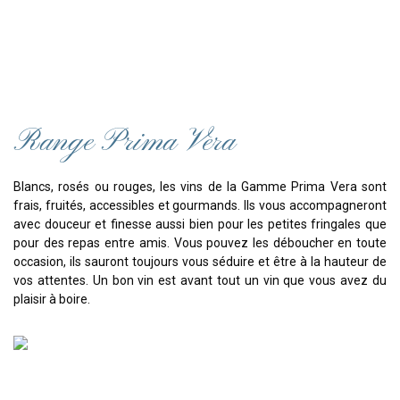
Range Prima Vera
Blancs, rosés ou rouges, les vins de la Gamme Prima Vera sont
frais, fruités, accessibles et gourmands. Ils vous accompagneront
avec douceur et finesse aussi bien pour les petites fringales que
pour des repas entre amis. Vous pouvez les déboucher en toute
occasion, ils sauront toujours vous séduire et être à la hauteur de
vos attentes. Un bon vin est avant tout un vin que vous avez du
plaisir à boire.