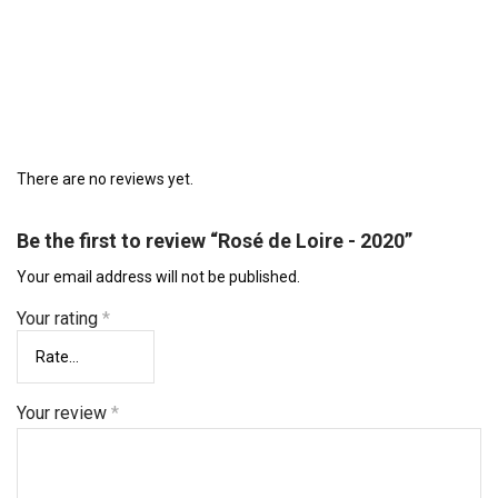
There are no reviews yet.
Be the first to review “Rosé de Loire - 2020”
Your email address will not be published.
Your rating
*
Your review
*