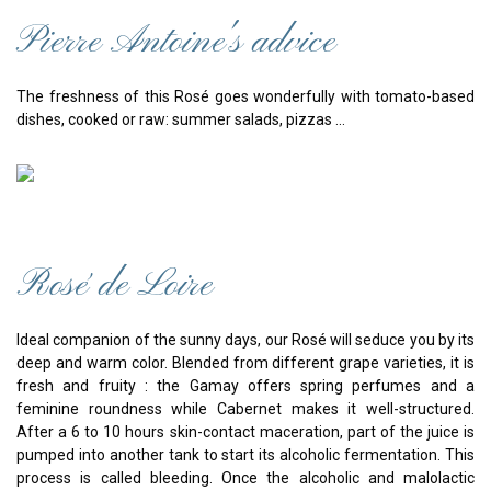
Pierre Antoine's advice
The freshness of this Rosé goes wonderfully with tomato-based
dishes, cooked or raw: summer salads, pizzas ...
Rosé de Loire
Ideal companion of the sunny days, our Rosé will seduce you by its
deep and warm color. Blended from different grape varieties, it is
fresh and fruity : the Gamay offers spring perfumes and a
feminine roundness while Cabernet makes it well-structured.
After a 6 to 10 hours skin-contact maceration, part of the juice is
pumped into another tank to start its alcoholic fermentation. This
process is called bleeding. Once the alcoholic and malolactic