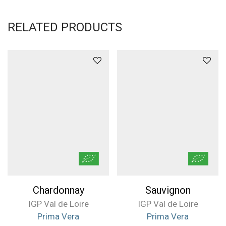
RELATED PRODUCTS
Chardonnay
Sauvignon
IGP Val de Loire
IGP Val de Loire
Prima Vera
Prima Vera