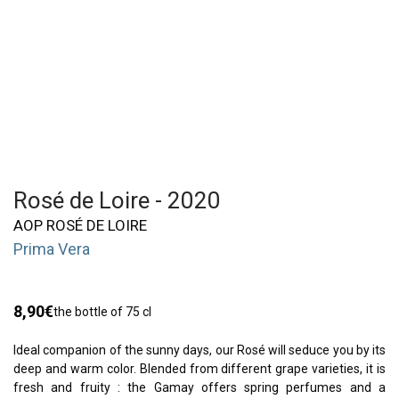
Rosé de Loire - 2020
AOP ROSÉ DE LOIRE
Prima Vera
8,90
€
the bottle of 75 cl
Ideal companion of the sunny days, our Rosé will seduce you by its
deep and warm color. Blended from different grape varieties, it is
fresh and fruity : the Gamay offers spring perfumes and a