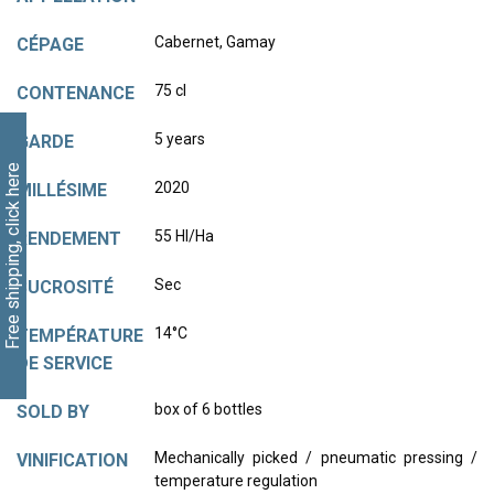
Cabernet, Gamay
CÉPAGE
75 cl
CONTENANCE
5 years
GARDE
Free shipping, click here
2020
MILLÉSIME
55 Hl/Ha
RENDEMENT
Sec
SUCROSITÉ
14°C
TEMPÉRATURE
DE SERVICE
box of 6 bottles
SOLD BY
Mechanically picked / pneumatic pressing /
VINIFICATION
temperature regulation