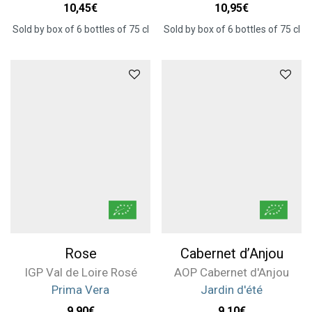
10,45
€
10,95
€
Sold by box of 6 bottles of 75 cl
Sold by box of 6 bottles of 75 cl
Rose
Cabernet d’Anjou
IGP Val de Loire Rosé
AOP Cabernet d'Anjou
Prima Vera
Jardin d'été
9,90
€
9,10
€