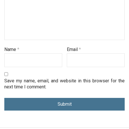
Name
*
Email
*
Save my name, email, and website in this browser for the
next time I comment.