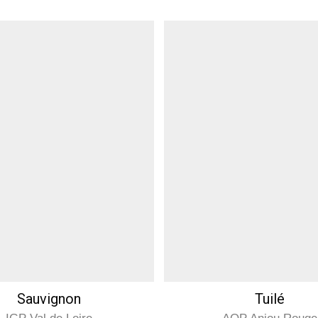
Sauvignon
Tuilé