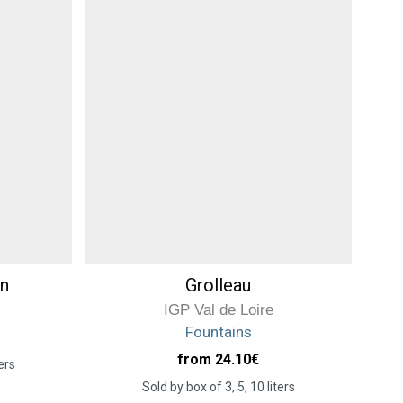
n
Grolleau
IGP Val de Loire
Fountains
from 24.10
€
ers
Sold by box of 3, 5, 10 liters