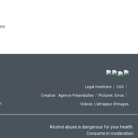
ers
/
/
Legal mentions
CGV
/
/
Creation : Agence Préambulles
Pictures: Evrox
p
Videos: L’attrapeur d’images
Alcohol abuse is dangerous for your health.
Consume in moderation