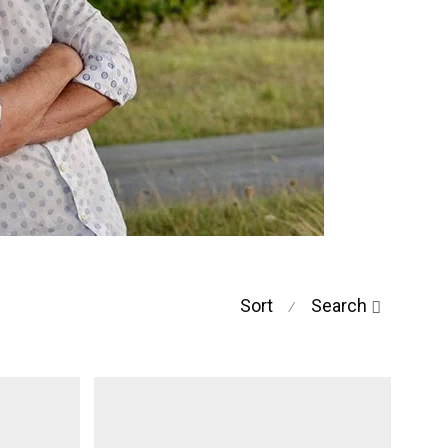
Sort
Search
⁄