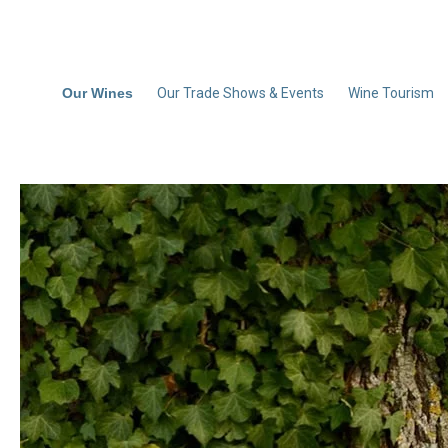
Our Wines
Our Trade Shows & Events
Wine Tourism