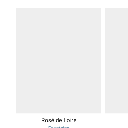
Rosé de Loire
Fountains