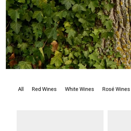
All
Red Wines
White Wines
Rosé Wines