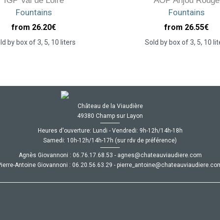
IGP Val de Loire
AOP Anjou Rouge
Fountains
Fountains
from 26.20
€
from 26.55
€
ld by box of 3, 5, 10 liters
Sold by box of 3, 5, 10 lit
Château de la Viaudière
49380 Champ sur Layon
Heures d'ouverture: Lundi - Vendredi: 9h-12h/14h-18h
Samedi: 10h-12h/14h-17h (sur rdv de préférence)
Agnès Giovannoni :
35.86.71.67.60
-
moc.ereiduaivuaetahc@senga
Pierre-Antoine Giovannoni :
92.36.65.02.60
-
moc.ereiduaivuaetahc@eniotna_errei