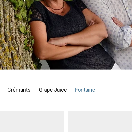
Crémants
Grape Juice
Fontaine