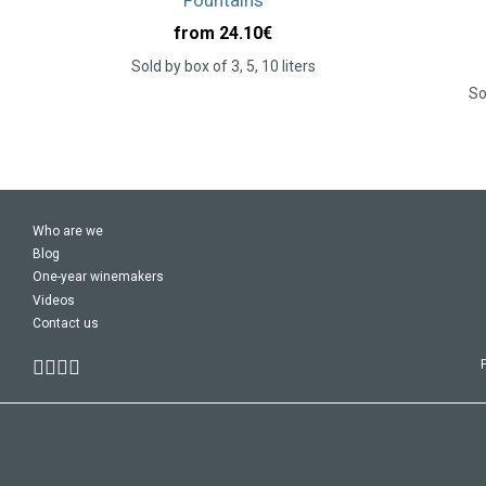
from 24.10
€
Sold by box of 3, 5, 10 liters
So
Who are we
Blog
One-year winemakers
Videos
Contact us