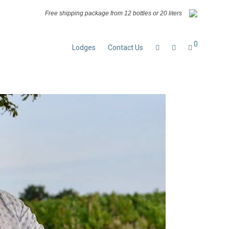
Free shipping package from 12 bottles or 20 liters
0
Lodges
Contact Us