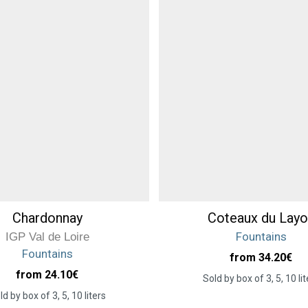
Chardonnay
Coteaux du Layo
Fountains
IGP Val de Loire
Fountains
from 34.20
€
from 24.10
€
Sold by box of 3, 5, 10 lit
ld by box of 3, 5, 10 liters