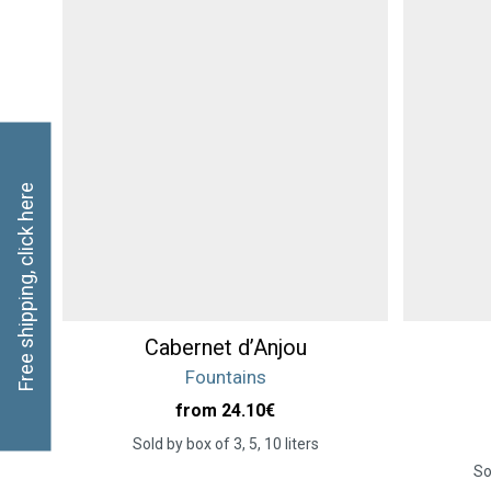
Free shipping, click here
Cabernet d’Anjou
Fountains
from 24.10
€
Sold by box of 3, 5, 10 liters
So