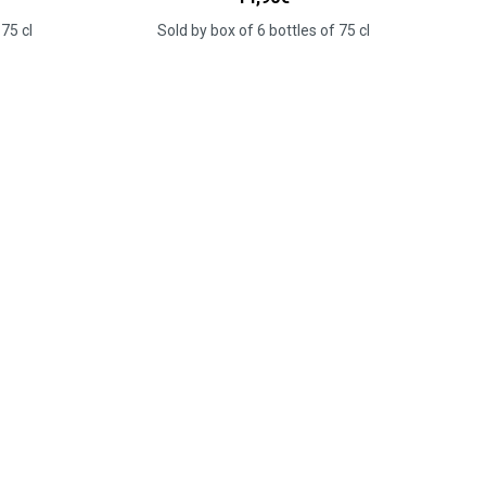
75 cl
Sold by box of 6 bottles of 75 cl