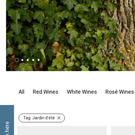
All
Red Wines
White Wines
Rosé Wines
Tag:
Jardin d'été