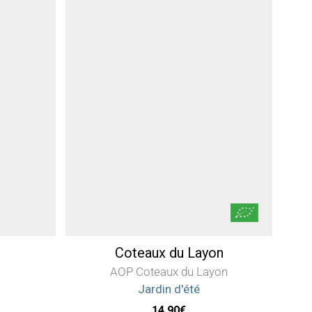
Coteaux du Layon
AOP Coteaux du Layon
Jardin d'été
14,90
€