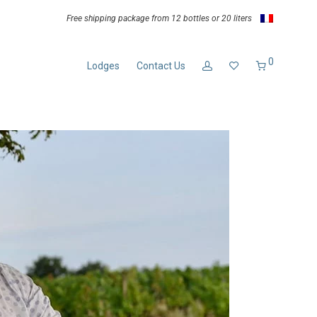
Free shipping package from 12 bottles or 20 liters
0
Lodges
Contact Us