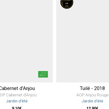
Cabernet d’Anjou
Tuilé - 2018
OP Cabernet d'Anjou
AOP Anjou Rouge
Jardin d'été
Jardin d'été
9,10
€
12,90
€