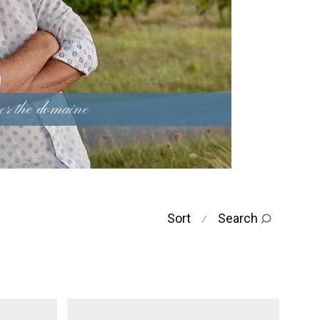
er the domaine
Sort
Search
⁄