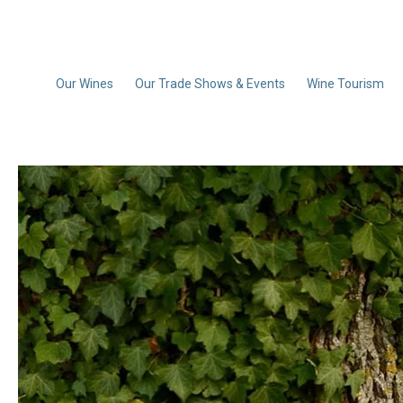
Our Wines
Our Trade Shows & Events
Wine Tourism