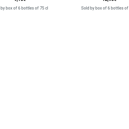
 by box of 6 bottles of 75 cl
Sold by box of 6 bottles of 