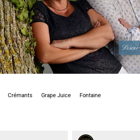
Discov
Crémants
Grape Juice
Fontaine