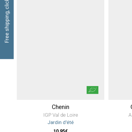
Free shipping, click here
Chenin
IGP Val de Loire
A
Jardin d'été
10,95
€