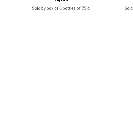
Sold by box of 6 bottles of 75 cl
Sold