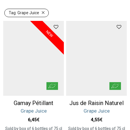
Tag:
Grape Juice
NEW
Gamay Pétillant
Jus de Raisin Naturel
Grape Juice
Grape Juice
6,45
€
4,55
€
Sold by box of 6 bottles of 75 cl
Sold by box of 6 bottles of 75 cl