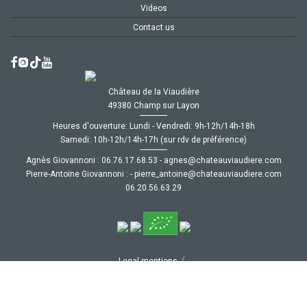
Videos
Contact us
Château de la Viaudière
49380 Champ sur Layon
Heures d'ouverture: Lundi - Vendredi: 9h-12h/14h-18h
Samedi: 10h-12h/14h-17h (sur rdv de préférence)
Agnès Giovannoni :
35.86.71.67.60
-
moc.ereiduaivuaetahc@senga
Pierre-Antoine Giovannoni :
-
moc.ereiduaivuaetahc@eniotna_erreip
92.36.65.02.60
/
Legal mentions
/
CGV