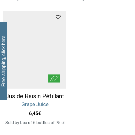
Free shipping, click here
Jus de Raisin Pétillant
Grape Juice
6,45
€
Sold by box of 6 bottles of 75 cl