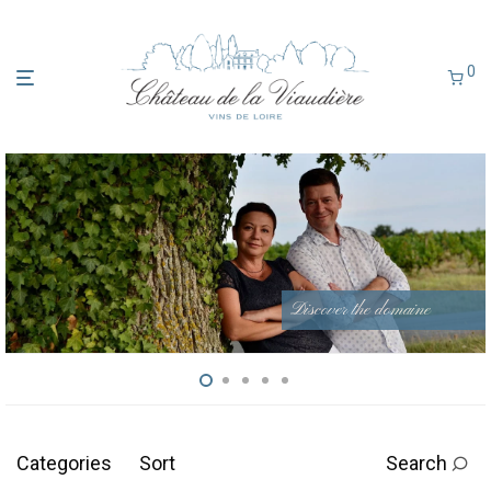
0
Discover the domaine
Categories
Sort
Search