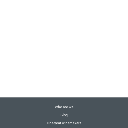
Who are we
Blog
One-year winemakers