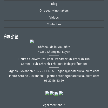
Blog
One-year winemakers
Videos
Contact us
Château de la Viaudière
49380 Champ sur Layon
Heures d'ouverture: Lundi - Vendredi: 9h-12h/14h-18h
Samedi: 10h-12h/14h-17h (sur rdv de préférence)
Agnès Giovannoni :
35.86.71.67.60
-
moc.ereiduaivuaetahc@senga
Pierre-Antoine Giovannoni :
-
moc.ereiduaivuaetahc@eniotna_erreip
92.36.65.02.60
/
Legal mentions