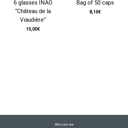
6 glasses INAO
Bag of 50 caps
“Château de la
8,10
€
Viaudière”
15,00
€
Who are we