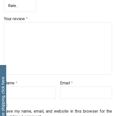
Your review
*
Free shipping, click here
Name
*
Email
*
Save my name, email, and website in this browser for the