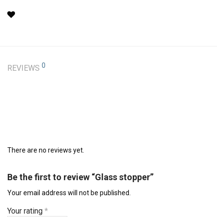
0
REVIEWS
There are no reviews yet.
Be the first to review “Glass stopper”
Your email address will not be published.
Your rating
*