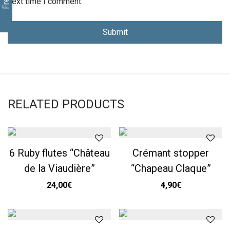
next time I comment.
RELATED PRODUCTS
6 Ruby flutes “Château
Crémant stopper
de la Viaudière”
“Chapeau Claque”
24,00
€
4,90
€