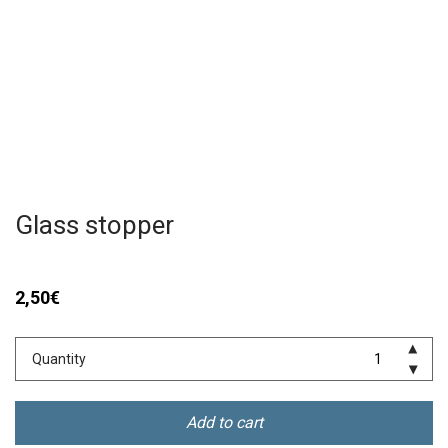
Glass stopper
2,50
€
Quantity
Add to cart