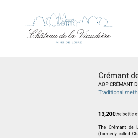
Crémant de
AOP CRÉMANT D
Traditional met
13,20
€
the bottle o
The Crémant de Lo
(formerly called C