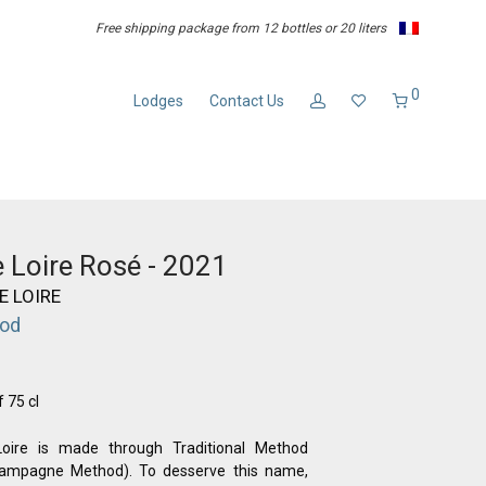
Free shipping package from 12 bottles or 20 liters
0
Lodges
Contact Us
 Loire Rosé - 2021
E LOIRE
hod
f 75 cl
ire is made through Traditional Method
hampagne Method). To desserve this name,