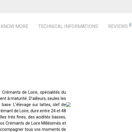
0
KNOW MORE
TECHNICAL INFORMATIONS
REVIEWS
s Crémants de Loire, spécialités du
t à maturité. D’ailleurs, seules les
 base. L’élevage sur lattes, clef de
Crémant de Loire, dure entre 24 et 48
les très fines, des acidités basses,
 nos Crémants de Loire Millésimés et
i accompagner tous vos moments de