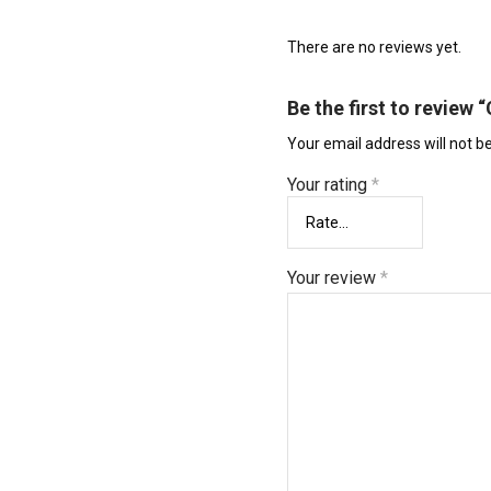
There are no reviews yet.
Be the first to review
Your email address will not b
Your rating
*
Your review
*