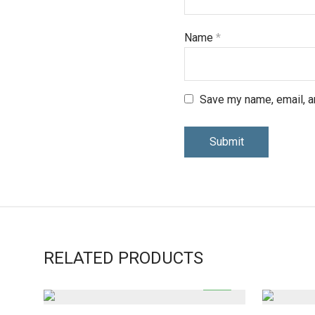
Name
*
Save my name, email, an
RELATED PRODUCTS