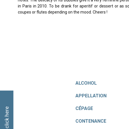
notes. The delicacy of its bubbles give it a very feminine per
in Paris in 2010. To be drank for aperitif or dessert or as 
coupes or flutes depending on the mood. Cheers !
ALCOHOL
APPELLATION
CÉPAGE
CONTENANCE