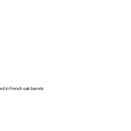
ed in French oak barrels