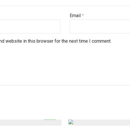
Email
*
d website in this browser for the next time I comment.