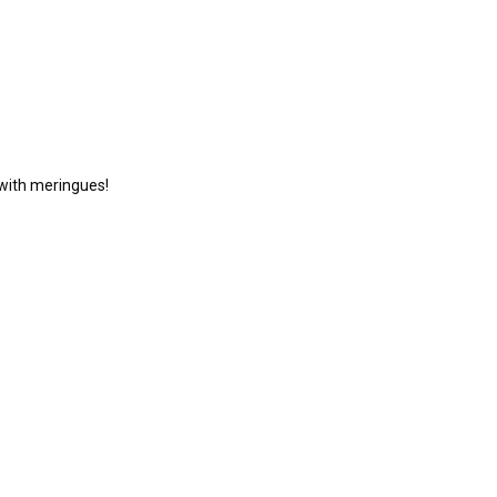
d with meringues!