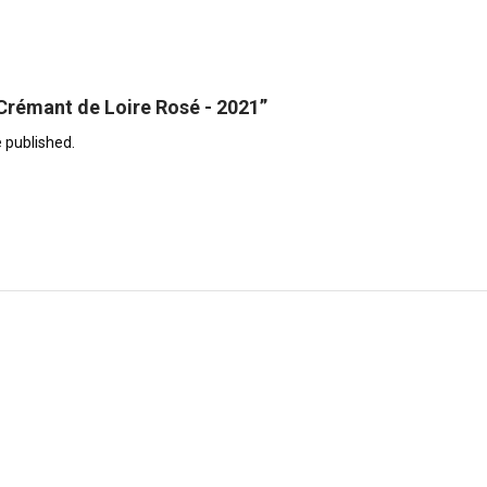
 “Crémant de Loire Rosé - 2021”
e published.