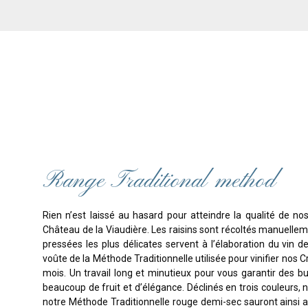
Range Traditional method
Rien n’est laissé au hasard pour atteindre la qualité de no
Château de la Viaudière. Les raisins sont récoltés manuellemen
pressées les plus délicates servent à l’élaboration du vin de
voûte de la Méthode Traditionnelle utilisée pour vinifier nos 
mois. Un travail long et minutieux pour vous garantir des bul
beaucoup de fruit et d’élégance. Déclinés en trois couleurs,
notre Méthode Traditionnelle rouge demi-sec sauront ains