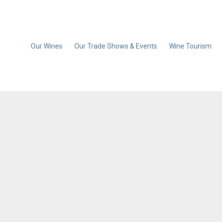
Our Wines
Our Trade Shows & Events
Wine Tourism