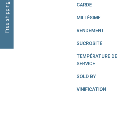
Free shipping, click here
GARDE
MILLÉSIME
RENDEMENT
SUCROSITÉ
TEMPÉRATURE DE
SERVICE
SOLD BY
VINIFICATION