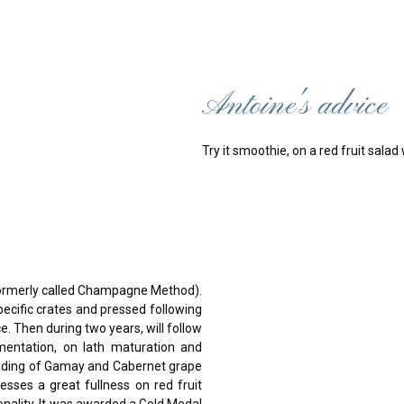
Antoine's advice
Try it smoothie, on a red fruit sala
formerly called Champagne Method).
ecific crates and pressed following
ce. Then during two years, will follow
rmentation, on lath maturation and
ending of Gamay and Cabernet grape
esses a great fullness on red fruit