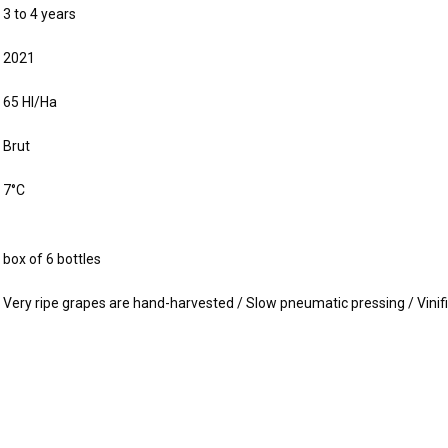
3 to 4 years
2021
65 Hl/Ha
Brut
7°C
box of 6 bottles
Very ripe grapes are hand-harvested / Slow pneumatic pressing / Vinifi