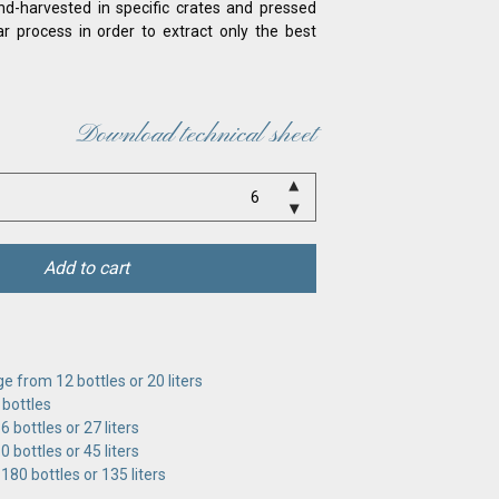
d-harvested in specific crates and pressed
lar process in order to extract only the best
Download technical sheet
Add to cart
e from 12 bottles or 20 liters
 bottles
 bottles or 27 liters
 bottles or 45 liters
180 bottles or 135 liters