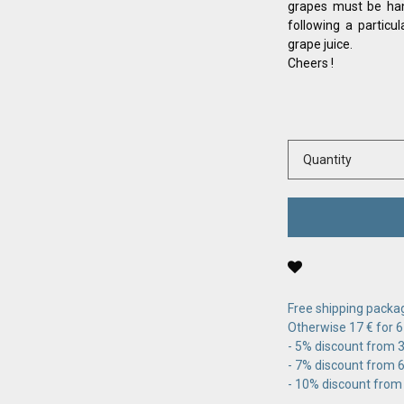
grapes must be han
following a particu
grape juice.
Cheers !
Quantity
Free shipping packag
Otherwise 17 € for 6
- 5% discount from 36
- 7% discount from 60
- 10% discount from 