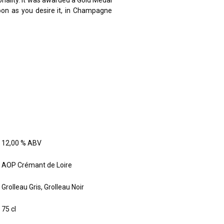
sonality. It was awarded a Gold Medal
soon as you desire it, in Champagne
12,00 % ABV
AOP Crémant de Loire
Grolleau Gris, Grolleau Noir
75 cl