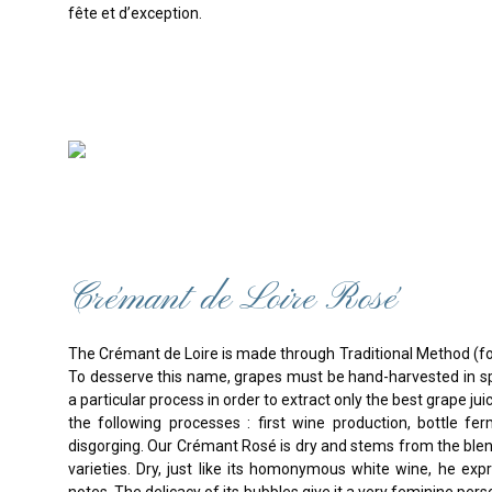
fête et d’exception.
Crémant de Loire Rosé
The Crémant de Loire is made through Traditional Method (
To desserve this name, grapes must be hand-harvested in sp
a particular process in order to extract only the best grape jui
the following processes : first wine production, bottle fe
disgorging. Our Crémant Rosé is dry and stems from the bl
varieties. Dry, just like its homonymous white wine, he expr