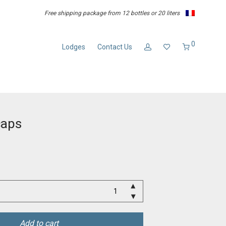
Free shipping package from 12 bottles or 20 liters
0
Lodges
Contact Us
caps
Add to cart