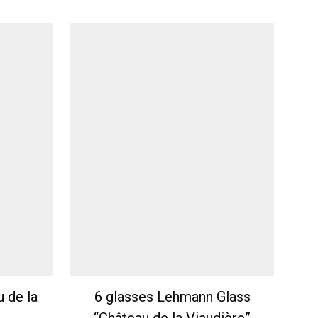
u de la
6 glasses Lehmann Glass
“Château de la Viaudière”