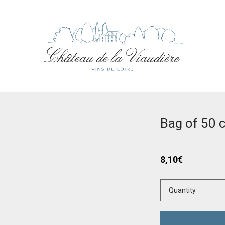
Bag of 50 
8,10
€
Quantity