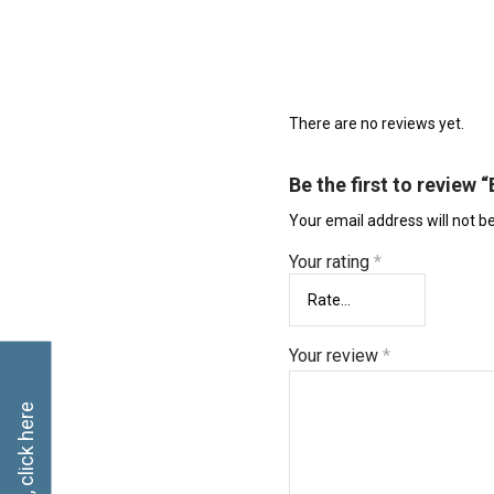
There are no reviews yet.
Be the first to review 
Your email address will not b
Your rating
*
Your review
*