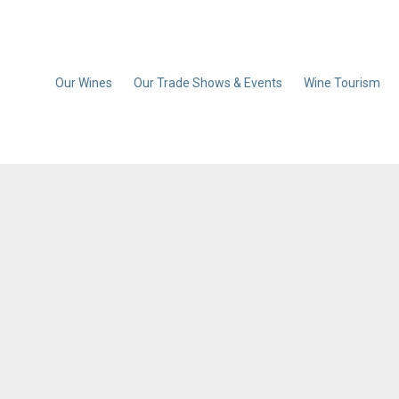
Our Wines
Our Trade Shows & Events
Wine Tourism