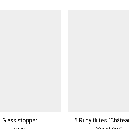
Glass stopper
6 Ruby flutes “Châtea
Viaudière”