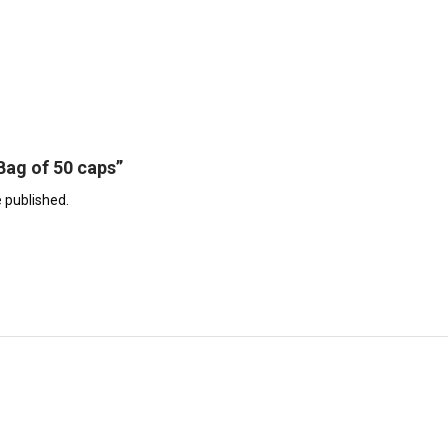
“Bag of 50 caps”
e published.