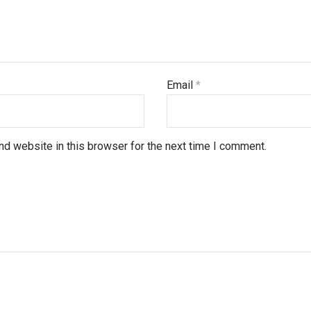
Email
*
d website in this browser for the next time I comment.