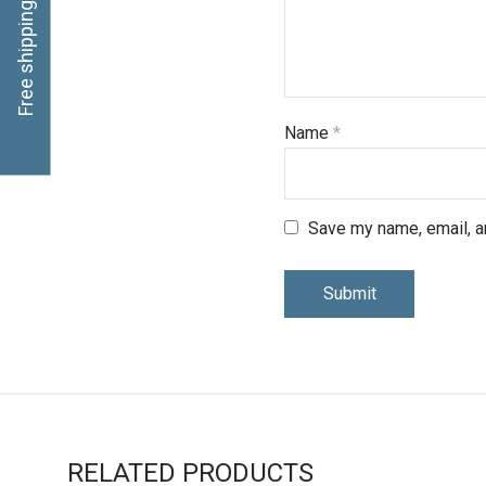
Free shipping, click here
Name
*
Save my name, email, an
RELATED PRODUCTS