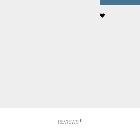
0
REVIEWS