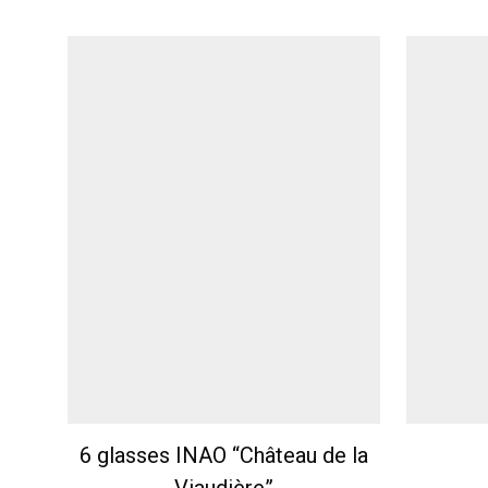
6 glasses INAO “Château de la
Viaudière”