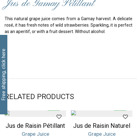
Jus de Gamay Pétillant
This natural grape juice comes from a Gamay harvest. A delicate
rosé, it has fresh notes of wild strawberries. Sparkling, it is perfect
as an aperitif, or with a fruit dessert. Without alcohol.
Free shipping, click here
RELATED PRODUCTS
Jus de Raisin Pétillant
Jus de Raisin Naturel
Grape Juice
Grape Juice