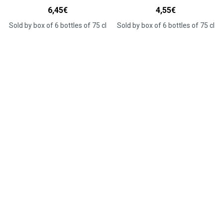
6,45
€
4,55
€
Sold by box of 6 bottles of 75 cl
Sold by box of 6 bottles of 75 cl