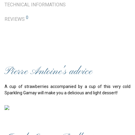
TECHNICAL INFORMATIONS
0
REVIEWS
Pierre Antoine's advice
A cup of strawberries accompanied by a cup of this very cold
Sparkling Gamay will make you a delicious and light dessert!