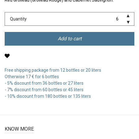
Red Grolleau (Grolleau Rouge) and Cabernet Sauvignon.
Quantity
Add to cart
Free shipping package from 12 bottles or 20 liters
Otherwise 17 € for 6 bottles
- 5% discount from 36 bottles or 27 liters
- 7% discount from 60 bottles or 45 liters
- 10% discount from 180 bottles or 135 liters
KNOW MORE