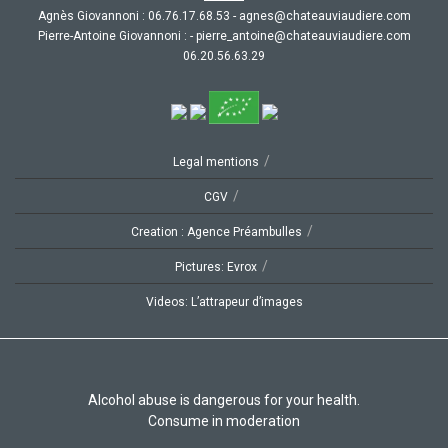
Agnès Giovannoni :
35.86.71.67.60
-
moc.ereiduaivuaetahc@senga
Pierre-Antoine Giovannoni :
-
moc.ereiduaivuaetahc@eniotna_erreip
92.36.65.02.60
/
Legal mentions
/
CGV
/
Creation : Agence Préambulles
/
Pictures: Evrox
Videos: L’attrapeur d’images
Alcohol abuse is dangerous for your health.
Consume in moderation