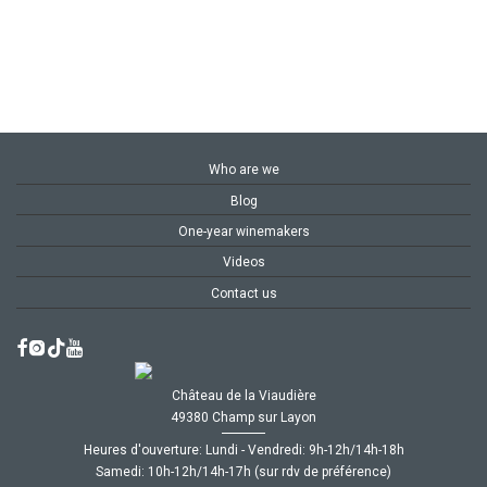
Who are we
Blog
One-year winemakers
Videos
Contact us
Château de la Viaudière
49380 Champ sur Layon
Heures d'ouverture: Lundi - Vendredi: 9h-12h/14h-18h
Samedi: 10h-12h/14h-17h (sur rdv de préférence)