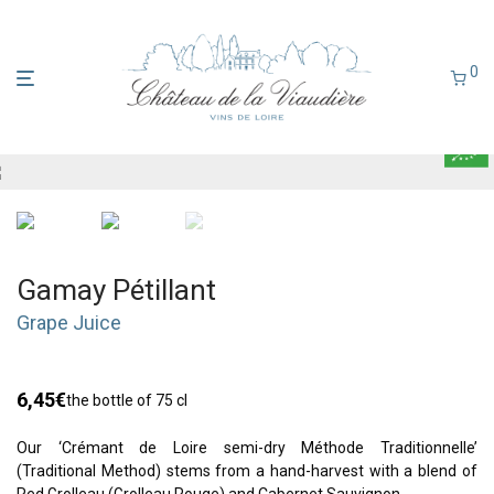
0
Gamay Pétillant
Grape Juice
6,45
€
the bottle of 75 cl
Our ‘Crémant de Loire semi-dry Méthode Traditionnelle’
(Traditional Method) stems from a hand-harvest with a blend of