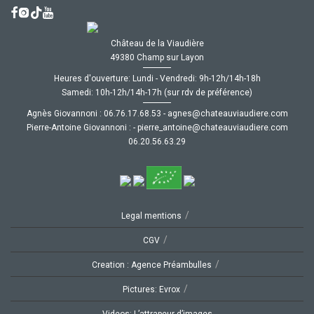
Château de la Viaudière
49380 Champ sur Layon
Heures d'ouverture: Lundi - Vendredi: 9h-12h/14h-18h
Samedi: 10h-12h/14h-17h (sur rdv de préférence)
Agnès Giovannoni :
35.86.71.67.60
-
moc.ereiduaivuaetahc@senga
Pierre-Antoine Giovannoni :
-
moc.ereiduaivuaetahc@eniotna_erreip
92.36.65.02.60
/
Legal mentions
/
CGV
/
Creation : Agence Préambulles
/
Pictures: Evrox