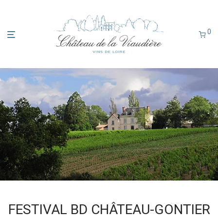
0
FESTIVAL BD CHÂTEAU-GONTIER