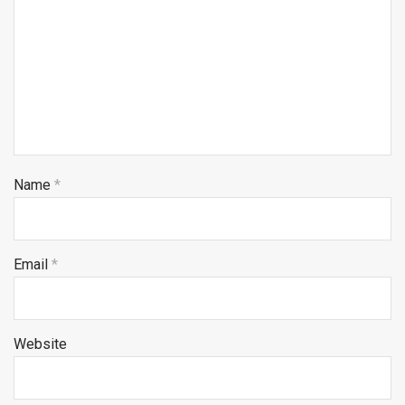
Name
*
Email
*
Website