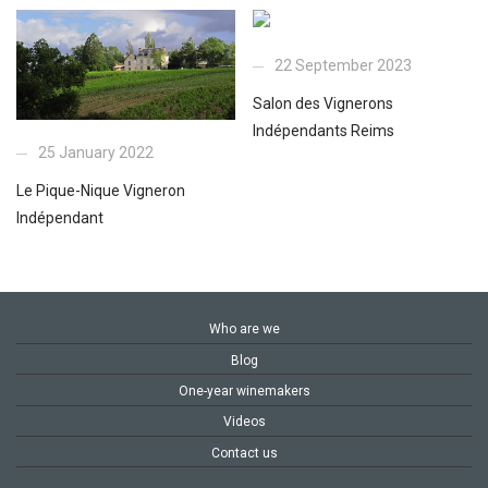
22 September 2023
Salon des Vignerons
Indépendants Reims
25 January 2022
Le Pique-Nique Vigneron
Indépendant
Who are we
Blog
One-year winemakers
Videos
Contact us