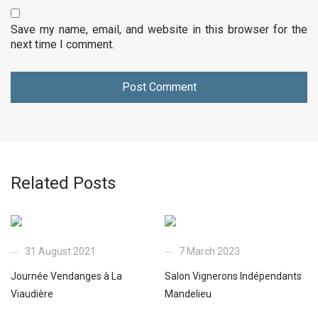
Save my name, email, and website in this browser for the
next time I comment.
Related Posts
31 August 2021
7 March 2023
Journée Vendanges à La
Salon Vignerons Indépendants
Viaudière
Mandelieu