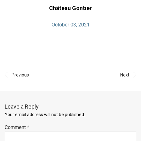
Château Gontier
October 03, 2021
Previous
Next
Leave a Reply
Your email address will not be published.
Comment
*